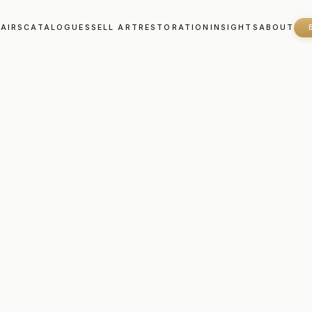
FAIRS
CATALOGUES
SELL ART
RESTORATION
INSIGHTS
ABOUT