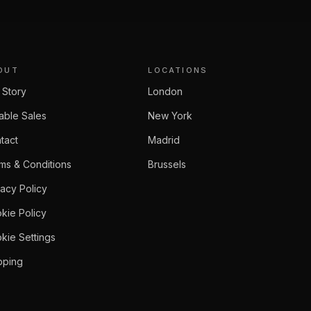
OUT
LOCATIONS
 Story
London
able Sales
New York
tact
Madrid
ms & Conditions
Brussels
vacy Policy
kie Policy
kie Settings
pping