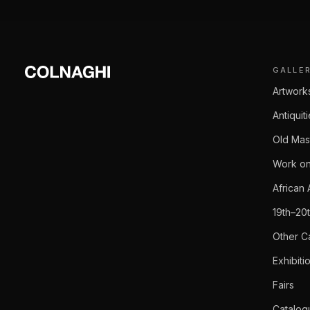
GALLE
Artwork
Antiquit
Old Mas
Work on
African 
19th–20
Other C
Exhibiti
Fairs
Catalog