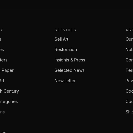
RY
SERVICES
AB
s
Sell Art
Our
ies
Restoration
Not
ters
Insights & Press
Con
 Paper
Selected News
Ter
Art
Newsletter
Pri
th Century
Coo
ategories
Coo
ons
Shi
ues