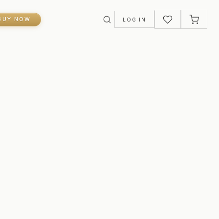
BUY NOW
LOG IN